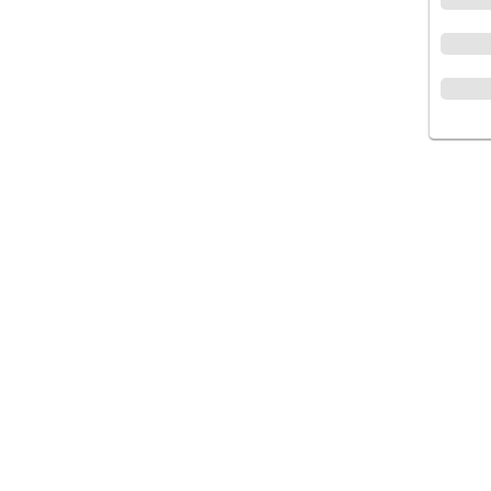
متجر إلكتروني لتقديم وتوفير أفضل جودة من
الأدوية والمستلزمات الطبية والتجميلية, المجتمع