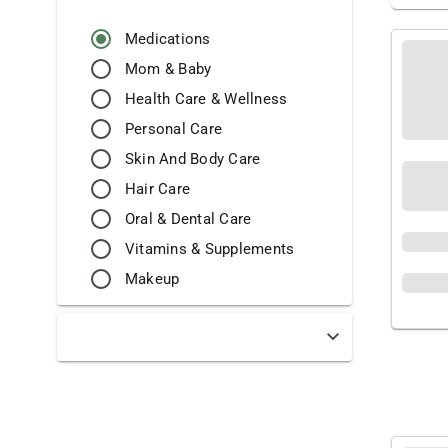
Medications
Mom & Baby
Health Care & Wellness
Personal Care
Skin And Body Care
Hair Care
Oral & Dental Care
Vitamins & Supplements
Makeup