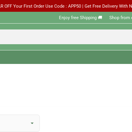
R OFF Your First Order Use Code : APP50 | Get Free Delivery With
Enjoy free Shipping 🚚 ‎ ‎ ‎ ‎ ‎ ‎Shop from 