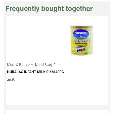
Frequently bought together
Mom & Baby > Milk and Baby Food
NURALAC INFANT MILK 0-6M 400G
48