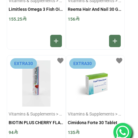
Vitamins & Supplements > Omega-3 Supplements
Vitamins & Supplements > Skin and Hair Supplements
Limitless Omega 3 Fish Oil 60 Capsules
Reema Hair And Nail 30 Gummies
155.25
156
add
add
favorite
favorite
⁨EXTRA30⁩
⁨EXTRA30⁩
Vitamins & Supplements > Skin and Hair Supplements
Vitamins & Supplements > Sexual and Infertility Supplements
BIOTIN PLUS CHERRY FLAVOUR 20/EFF TAB
Cimidona Forte 30 Tablet
94
135