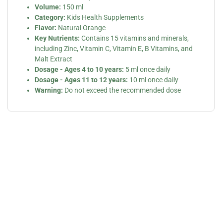
Volume:
150 ml
Category:
Kids Health Supplements
Flavor:
Natural Orange
Key Nutrients:
Contains 15 vitamins and minerals,
including Zinc, Vitamin C, Vitamin E, B Vitamins, and
Malt Extract
Dosage - Ages 4 to 10 years:
5 ml once daily
Dosage - Ages 11 to 12 years:
10 ml once daily
Warning:
Do not exceed the recommended dose