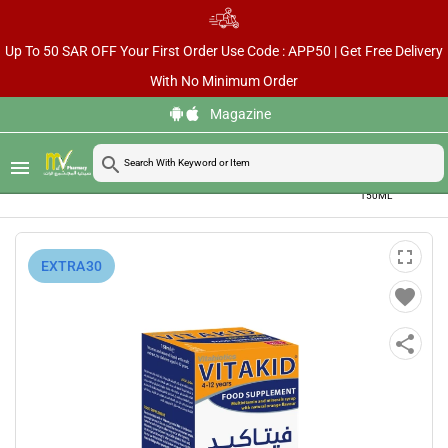
Up To 50 SAR OFF Your First Order Use Code : APP50 | Get Free Delivery
With No Minimum Order
Magazine
VITAKID
search
menu
MULTI-
home
chevron_right
chevron_right
chevron_right
Home
Vitamins & Supplements
Kids Health Supplements
VITAMIN
LIQUID
150ML
fullscreen
⁨EXTRA30⁩
favorite
share