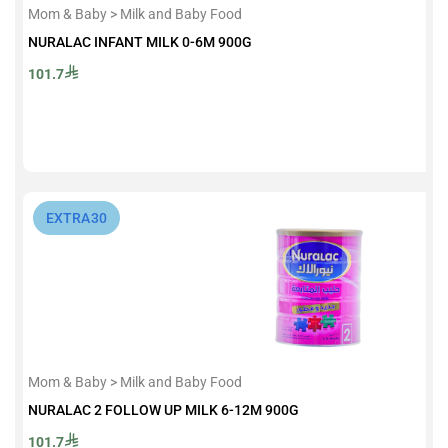
Mom & Baby > Milk and Baby Food
NURALAC INFANT MILK 0-6M 900G
101.7
⁨EXTRA30⁩
Mom & Baby > Milk and Baby Food
NURALAC 2 FOLLOW UP MILK 6-12M 900G
101.7