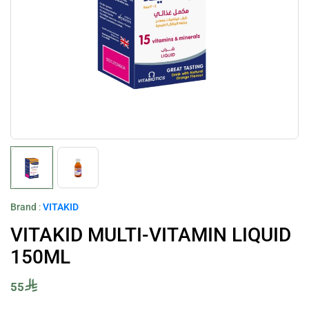
Brand
:
VITAKID
VITAKID MULTI-VITAMIN LIQUID
150ML
55