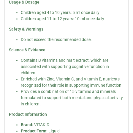
Usage & Dosage
Children aged 4 to 10 years: 5 ml once daily
Children aged 11 to 12 years: 10 ml once daily
Safety & Warnings
Do not exceed the recommended dose.
Science & Evidence
Contains B vitamins and malt extract, which are
associated with supporting cognitive function in
children.
Enriched with Zinc, Vitamin C, and Vitamin E, nutrients
recognized for their role in supporting immune function.
Provides a combination of 15 vitamins and minerals
formulated to support both mental and physical activity
in children.
Product Information
Brand:
VITAKID
Product Form:
Liquid