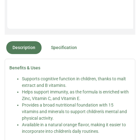
Description
Specification
Benefits & Uses
Supports cognitive function in children, thanks to malt
extract and B vitamins.
Helps support immunity, as the formula is enriched with
Zinc, Vitamin C, and Vitamin E.
Provides a broad nutritional foundation with 15
vitamins and minerals to support children's mental and
physical activity.
Available in a natural orange flavor, making it easier to
incorporate into children's daily routines.