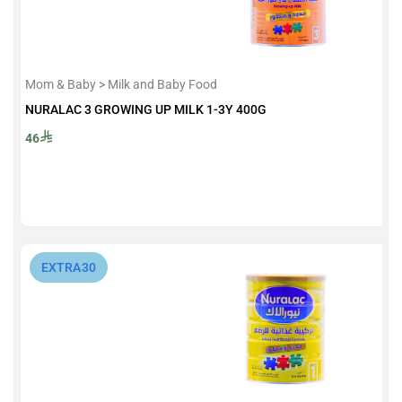
Mom & Baby > Milk and Baby Food
NURALAC 3 GROWING UP MILK 1-3Y 400G
46
⁨EXTRA30⁩