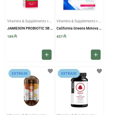
Vitamins & Supplements > Probiotecs
Vitamins & Supplements > Sexual and Infertility Supplements
JAMIESON PROBIOTIC 5B 30 CAPS
California Greens Motova C 30 Sachets
189
437
add
add
favorite
favorite
⁨EXTRA30⁩
⁨EXTRA30⁩