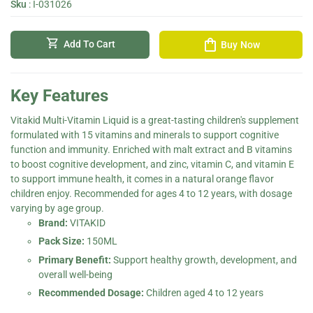
Sku
:
I-031026
shopping_bag
shopping_cart
Add To Cart
Buy Now
Key Features
Vitakid Multi-Vitamin Liquid is a great-tasting children's supplement
formulated with 15 vitamins and minerals to support cognitive
function and immunity. Enriched with malt extract and B vitamins
to boost cognitive development, and zinc, vitamin C, and vitamin E
to support immune health, it comes in a natural orange flavor
children enjoy. Recommended for ages 4 to 12 years, with dosage
varying by age group.
Brand:
VITAKID
Pack Size:
150ML
Primary Benefit:
Support healthy growth, development, and
overall well-being
Recommended Dosage:
Children aged 4 to 12 years