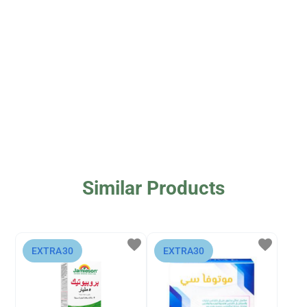
Similar Products
favorite
favorite
⁨EXTRA30⁩
⁨EXTRA30⁩