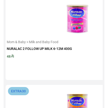
Mom & Baby > Milk and Baby Food
NURALAC 2 FOLLOW UP MILK 6-12M 400G
48
⁨EXTRA30⁩