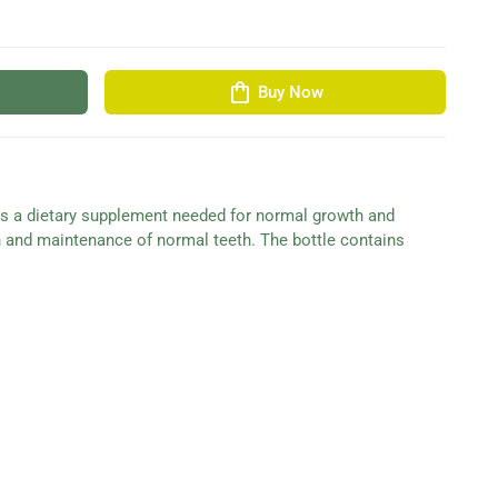
shopping_bag
Buy Now
is a dietary supplement needed for normal growth and
n and maintenance of normal teeth. The bottle contains