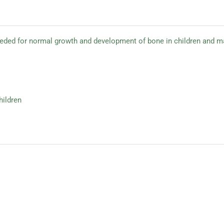
eeded for normal growth and development of bone in children and ma
hildren