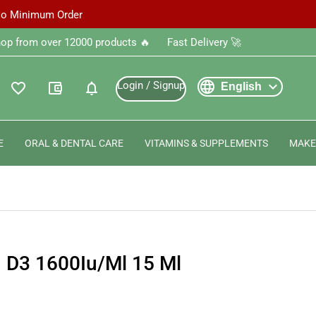
 No Minimum Order
‎Shop from over 12000 products 🔥 ‎ ‎ ‎ ‎ ‎ ‎Fast Delivery 🚀
language
expand_more
Login / Signup
favorite_outline
account_balance_wallet
notifications
English
E
ORAL & DENTAL CARE
VITAMINS & SUPPLEMENTS
MAKE
n D3 1600Iu/Ml 15 Ml