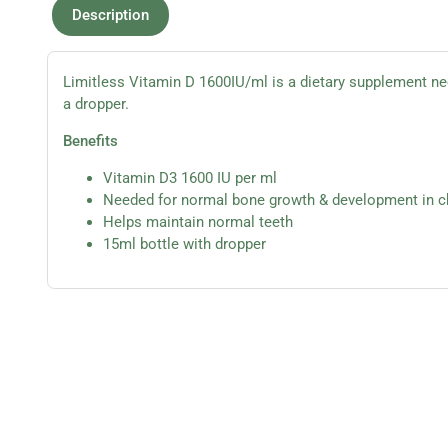
Description
Limitless Vitamin D 1600IU/ml is a dietary supplement n
a dropper.
Benefits
Vitamin D3 1600 IU per ml
Needed for normal bone growth & development in c
Helps maintain normal teeth
15ml bottle with dropper