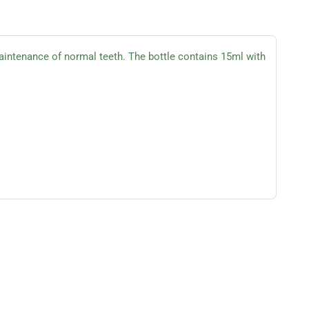
intenance of normal teeth. The bottle contains 15ml with