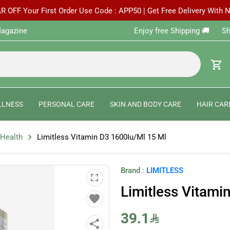
R OFF Your First Order Use Code : APP50 | Get Free Delivery With
agazine
Enjoy free Shipping 🚚 ‎ ‎ ‎ ‎ ‎ 
shopping_cart
LLNESS
PERSONAL CARE
SKIN AND BODY CARE
HAIR CAR
chevron_right
 Health
Limitless Vitamin D3 1600Iu/Ml 15 Ml
Brand
:
LIMITLESS
fullscreen
Limitless Vitami
favorite
39.1
share