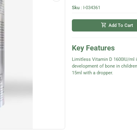
Sku
:
I-034361
shopping_cart
Add To Cart
Key Features
Limitless Vitamin D 1600IU/ml 
development of bone in childre
15ml with a dropper.