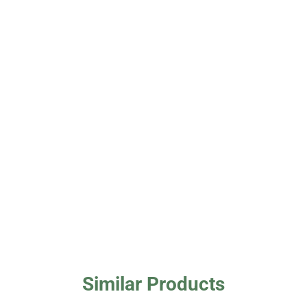
Similar Products