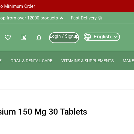
 No Minimum Order
‎Shop from over 12000 products 🔥 ‎ ‎ ‎ ‎ ‎ ‎Fast Delivery 🚀
language
expand_more
Login / Signup
favorite_outline
account_balance_wallet
notifications
English
E
ORAL & DENTAL CARE
VITAMINS & SUPPLEMENTS
MAKE
sium 150 Mg 30 Tablets