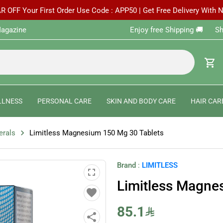
R OFF Your First Order Use Code : APP50 | Get Free Delivery With
agazine
Enjoy free Shipping 🚚 ‎ ‎ ‎ ‎ ‎ 
shopping_cart
LLNESS
PERSONAL CARE
SKIN AND BODY CARE
HAIR CAR
chevron_right
erals
Limitless Magnesium 150 Mg 30 Tablets
Brand
:
LIMITLESS
fullscreen
Limitless Magne
favorite
85.1
share