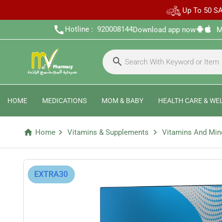
Up To 50 SA
call
Hotline :
920008144
Download app now
M
HOME
MEDICATIONS
MOM & BABY
HEALTH CARE & WE
home
chevron_right
chevron_right
Home
Vitamins & Supplements
Vitamins And Min
⁨EXTRA30⁩