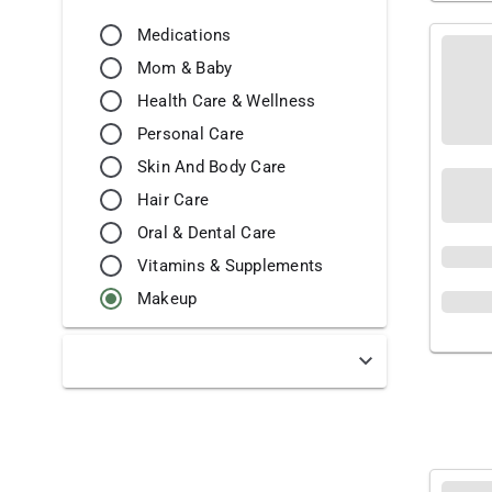
Medications
Mom & Baby
Health Care & Wellness
Personal Care
Skin And Body Care
Hair Care
Oral & Dental Care
Vitamins & Supplements
Makeup