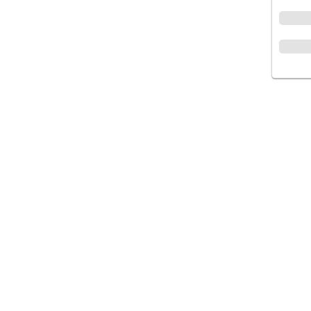
متجر إلكتروني لتقديم وتوفير أفضل جودة من
الأدوية والمستلزمات الطبية والتجميلية, المجتمع
عناية تستحقها🌿