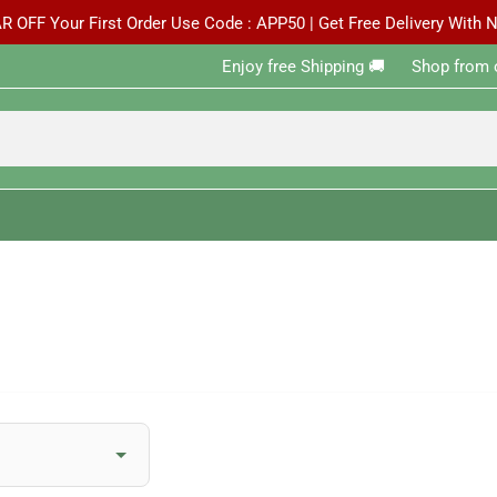
R OFF Your First Order Use Code : APP50 | Get Free Delivery With
Enjoy free Shipping 🚚 ‎ ‎ ‎ ‎ ‎ ‎Shop from 