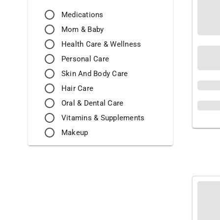
Medications
Mom & Baby
Health Care & Wellness
Personal Care
Skin And Body Care
Hair Care
Oral & Dental Care
Vitamins & Supplements
Makeup