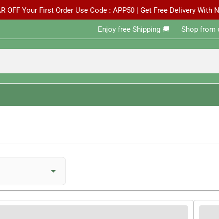
R OFF Your First Order Use Code : APP50 | Get Free Delivery With
Enjoy free Shipping 🚚 ‎ ‎ ‎ ‎ ‎ ‎Shop from 