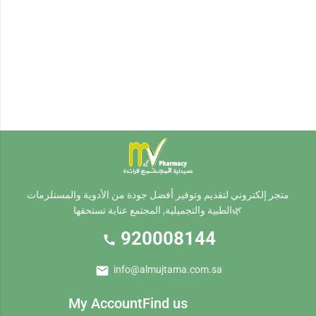
footer.siteFooter
متجر إلكتروني لتقديم وتوفير أفضل جودة من الأدوية والمستلزمات
الطبية والتجميلية, المجتمع عناية تستحقها🌿
920008144
call
mail
info@almujtama.com.sa
My Account
Find us