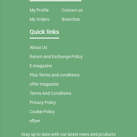
My Profile
Contact us
My Orders
Branches
Quick links
About Us
Return and Exchange Policy
E-magazine
Plus Terms and conditions
offer magazine
Terms And Conditions
Privacy Policy
Cookie Policy
eflyer
Stay up to date with our latest news and products