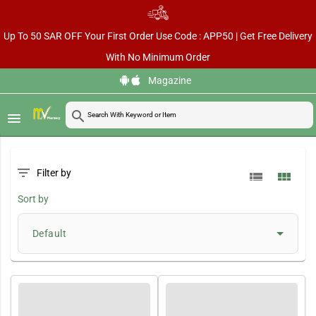
Up To 50 SAR OFF Your First Order Use Code : APP50 | Get Free Delivery
With No Minimum Order
Magazine
search
menu
filter_list
Filter by
view_list
view_module
Sort by
Default