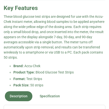
Key Features
These blood glucose test strips are designed for use with the Accu-
Chek Instant meter, allowing blood samples to be applied anywhere
along the wide yellow edge of the dosing area. Each strip requires
only a small blood drop, and once inserted into the meter, the result
appears on the display alongside 7-day, 30-day, and 90-day
averages accessible via a single button. The meter turns off
automatically upon strip removal, and results can be transferred
wirelessly to a smartphone or via USB to a PC. Each pack contains
50 strips.
Brand:
Accu-Chek
Product Type:
Blood Glucose Test Strips
Format:
Test Strips
Pack Size:
50 strips
Description
Specification