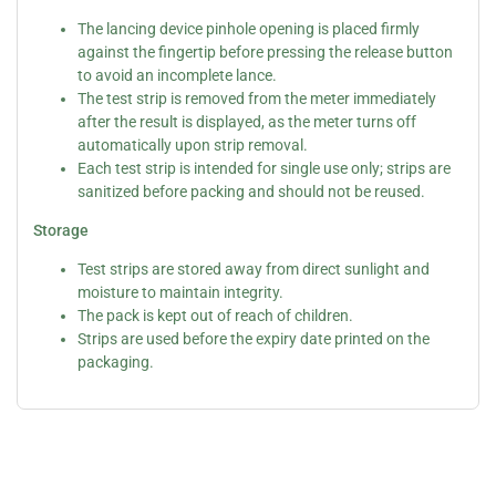
The lancing device pinhole opening is placed firmly
against the fingertip before pressing the release button
to avoid an incomplete lance.
The test strip is removed from the meter immediately
after the result is displayed, as the meter turns off
automatically upon strip removal.
Each test strip is intended for single use only; strips are
sanitized before packing and should not be reused.
Storage
Test strips are stored away from direct sunlight and
moisture to maintain integrity.
The pack is kept out of reach of children.
Strips are used before the expiry date printed on the
packaging.