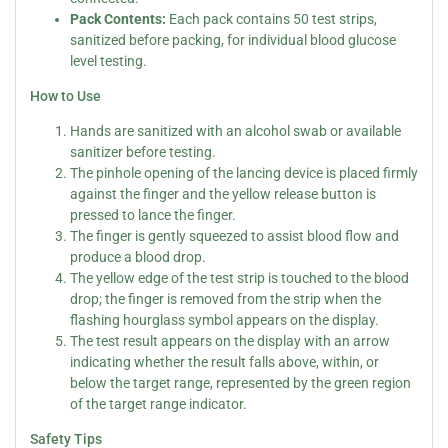
Pack Contents:
Each pack contains 50 test strips,
sanitized before packing, for individual blood glucose
level testing.
How to Use
Hands are sanitized with an alcohol swab or available
sanitizer before testing.
The pinhole opening of the lancing device is placed firmly
against the finger and the yellow release button is
pressed to lance the finger.
The finger is gently squeezed to assist blood flow and
produce a blood drop.
The yellow edge of the test strip is touched to the blood
drop; the finger is removed from the strip when the
flashing hourglass symbol appears on the display.
The test result appears on the display with an arrow
indicating whether the result falls above, within, or
below the target range, represented by the green region
of the target range indicator.
Safety Tips