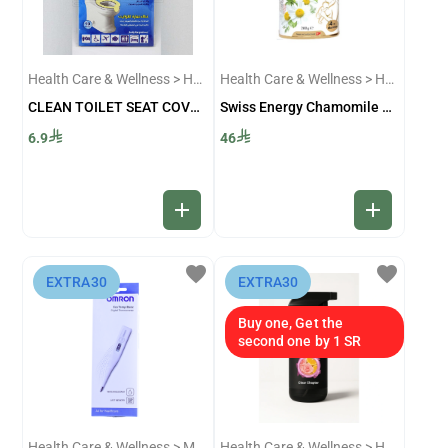
Health Care & Wellness > Home Accessories
Health Care & Wellness > Healthy Food And Drinks
CLEAN TOILET SEAT COVERS 0324
Swiss Energy Chamomile Tea 200 Gm
6.9
46
add
add
favorite
favorite
⁨EXTRA30⁩
⁨EXTRA30⁩
Buy one, Get the
second one by 1 SR
Health Care & Wellness > Medical Devices And Accessories
Health Care & Wellness > Home Accessories