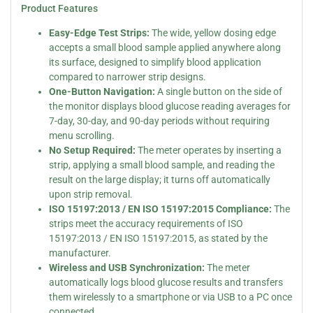
Product Features
Easy-Edge Test Strips:
The wide, yellow dosing edge
accepts a small blood sample applied anywhere along
its surface, designed to simplify blood application
compared to narrower strip designs.
One-Button Navigation:
A single button on the side of
the monitor displays blood glucose reading averages for
7-day, 30-day, and 90-day periods without requiring
menu scrolling.
No Setup Required:
The meter operates by inserting a
strip, applying a small blood sample, and reading the
result on the large display; it turns off automatically
upon strip removal.
ISO 15197:2013 / EN ISO 15197:2015 Compliance:
The
strips meet the accuracy requirements of ISO
15197:2013 / EN ISO 15197:2015, as stated by the
manufacturer.
Wireless and USB Synchronization:
The meter
automatically logs blood glucose results and transfers
them wirelessly to a smartphone or via USB to a PC once
connected.