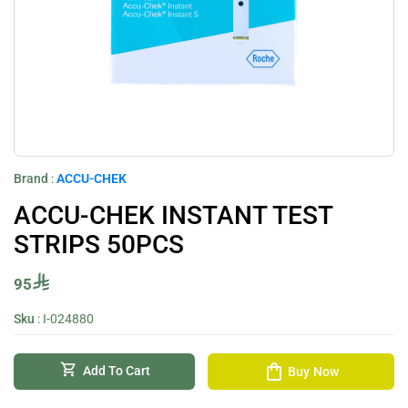
Brand
:
ACCU-CHEK
ACCU-CHEK INSTANT TEST
STRIPS 50PCS
95
Sku
:
I-024880
shopping_bag
shopping_cart
Add To Cart
Buy Now