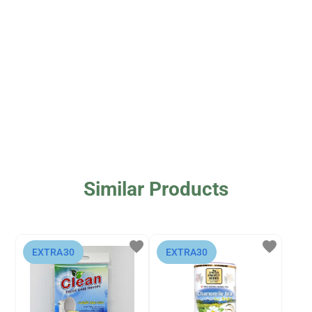
Similar Products
favorite
favorite
⁨EXTRA30⁩
⁨EXTRA30⁩