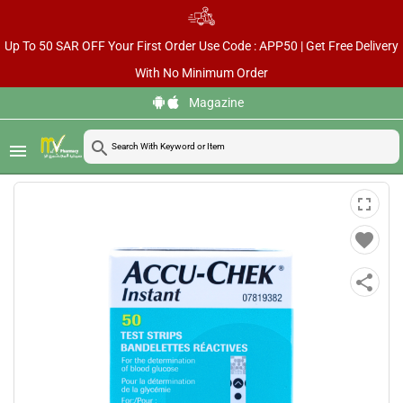
Up To 50 SAR OFF Your First Order Use Code : APP50 | Get Free Delivery
With No Minimum Order
Magazine
ACCU-CHEK INSTANT
home
chevron_right
chevron_right
chevron_right
search
Home
Health Care & Wellness
Diabetes Care
menu
TEST STRIPS 50PCS
fullscreen
favorite
share